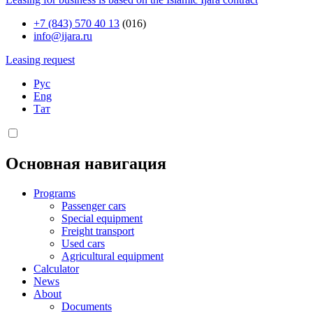
+7 (843) 570 40 13
(016)
info@ijara.ru
Leasing request
Рус
Eng
Тат
Основная навигация
Programs
Passenger cars
Special equipment
Freight transport
Used cars
Agricultural equipment
Calculator
News
About
Documents