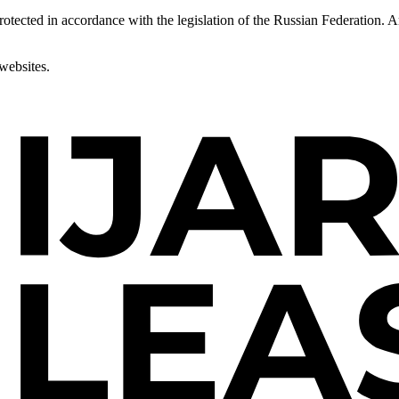
 protected in accordance with the legislation of the Russian Federation.
 websites.