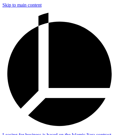
Skip to main content
Leasing for business is based on the Islamic Ijara contract