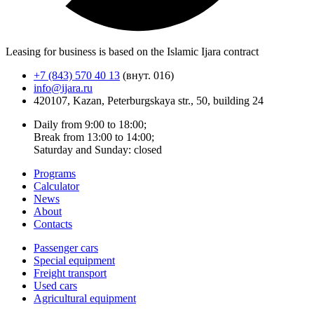
Leasing for business is based on the Islamic Ijara contract
+7 (843) 570 40 13
(внут. 016)
info@ijara.ru
420107, Kazan, Peterburgskaya str., 50, building 24
Daily from 9:00 to 18:00;
Break from 13:00 to 14:00;
Saturday and Sunday: closed
Programs
Calculator
News
About
Contacts
Passenger cars
Special equipment
Freight transport
Used cars
Agricultural equipment