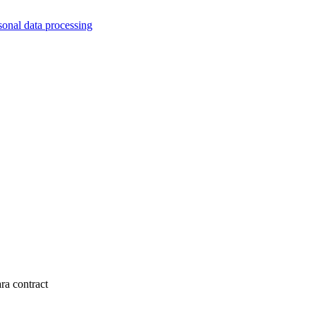
sonal data processing
ra contract