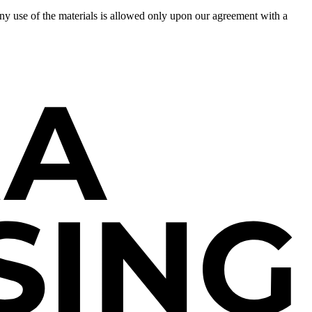
 Any use of the materials is allowed only upon our agreement with a