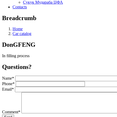
Сукук Мудараба ЦФА
Contacts
Breadcrumb
Home
Car catalog
DonGFENG
In filling process
Questions?
Name
*
Phone
*
Email
*
Comment
*