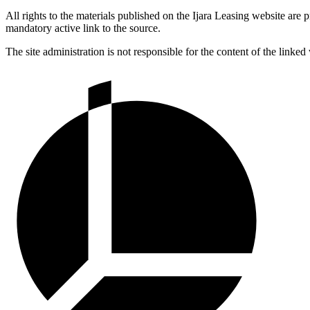
All rights to the materials published on the Ijara Leasing website are
mandatory active link to the source.
The site administration is not responsible for the content of the linked