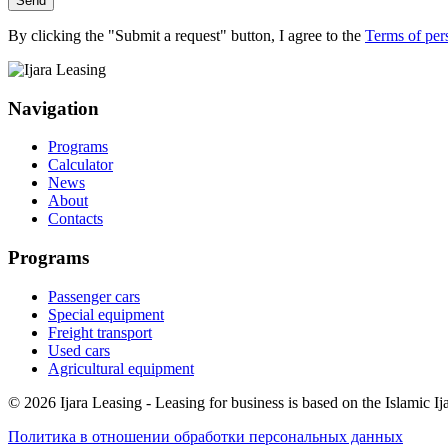
Send
By clicking the "Submit a request" button, I agree to the
Terms of per
Navigation
Programs
Calculator
News
About
Contacts
Programs
Passenger cars
Special equipment
Freight transport
Used cars
Agricultural equipment
© 2026 Ijara Leasing - Leasing for business is based on the Islamic Ija
Политика в отношении обработки персональных данных