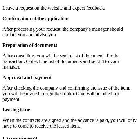
Leave a request on the website and expect feedback.
Confirmation of the application
After processing your request, the company's manager should
contact you and advise you.
Preparation of documents
After consulting, you will be sent a list of documents for the
transaction. Collect the list of documents and send it to your
manager.
Approval and payment
After checking the company and confirming the issue of the item,
you will be invited to sign the contract and will be billed for
payment.
Leasing issue
When the contracts are signed and the advance is paid, you will only
have to come to receive the leased item.