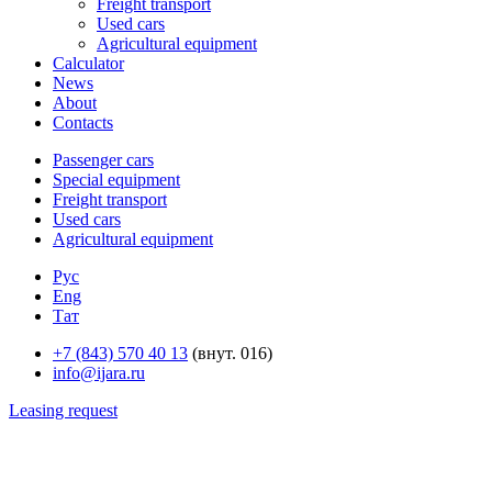
Freight transport
Used cars
Agricultural equipment
Calculator
News
About
Contacts
Passenger cars
Special equipment
Freight transport
Used cars
Agricultural equipment
Рус
Eng
Тат
+7 (843) 570 40 13
(внут. 016)
info@ijara.ru
Leasing request