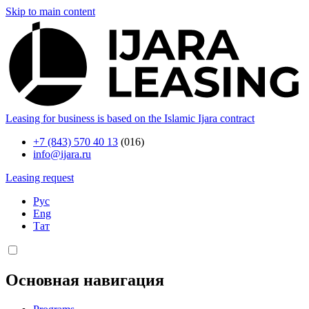
Skip to main content
Leasing for business is based on the Islamic Ijara contract
+7 (843) 570 40 13
(016)
info@ijara.ru
Leasing request
Рус
Eng
Тат
Основная навигация