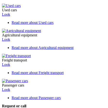
Used cars
Look
Read more
about Used cars
Agricultural equipment
Look
Read more
about Agricultural equipment
Freight transport
Look
Read more
about Freight transport
Passenger cars
Look
Read more
about Passenger cars
Request or call