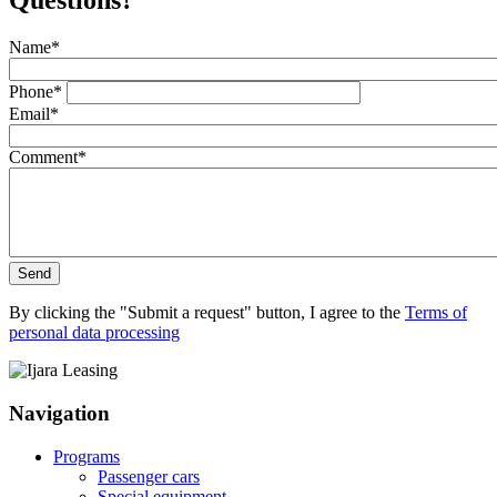
Questions?
Name
*
Phone
*
Email
*
Comment
*
Send
By clicking the "Submit a request" button, I agree to the
Terms of
personal data processing
Navigation
Programs
Passenger cars
Special equipment