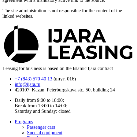
agreement with a mandatory active link to the source.
The site administration is not responsible for the content of the
linked websites.
Leasing for business is based on the Islamic Ijara contract
+7 (843) 570 40 13
(внут. 016)
info@ijara.ru
420107, Kazan, Peterburgskaya str., 50, building 24
Daily from 9:00 to 18:00;
Break from 13:00 to 14:00;
Saturday and Sunday: closed
Programs
Passenger cars
Special equipment