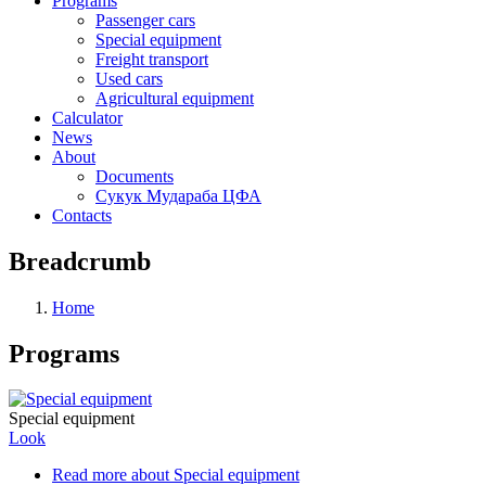
Programs
Passenger cars
Special equipment
Freight transport
Used cars
Agricultural equipment
Calculator
News
About
Documents
Сукук Мудараба ЦФА
Contacts
Breadcrumb
Home
Programs
Special equipment
Look
Read more
about Special equipment