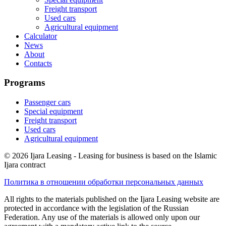
Freight transport
Used cars
Agricultural equipment
Calculator
News
About
Contacts
Programs
Passenger cars
Special equipment
Freight transport
Used cars
Agricultural equipment
© 2026 Ijara Leasing - Leasing for business is based on the Islamic
Ijara contract
Политика в отношении обработки персональных данных
All rights to the materials published on the Ijara Leasing website are
protected in accordance with the legislation of the Russian
Federation. Any use of the materials is allowed only upon our