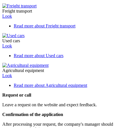
Freight transport
Look
Read more
about Freight transport
Used cars
Look
Read more
about Used cars
Agricultural equipment
Look
Read more
about Agricultural equipment
Request or call
Leave a request on the website and expect feedback.
Confirmation of the application
After processing your request, the company's manager should