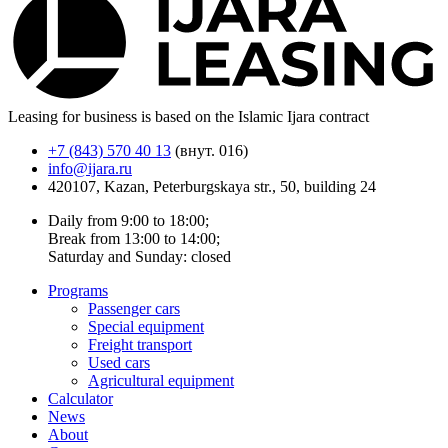
Leasing for business is based on the Islamic Ijara contract
+7 (843) 570 40 13
(внут. 016)
info@ijara.ru
420107, Kazan, Peterburgskaya str., 50, building 24
Daily from 9:00 to 18:00;
Break from 13:00 to 14:00;
Saturday and Sunday: closed
Programs
Passenger cars
Special equipment
Freight transport
Used cars
Agricultural equipment
Calculator
News
About