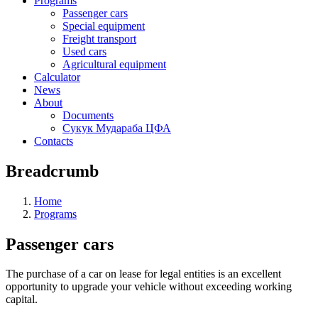
Programs
Passenger cars
Special equipment
Freight transport
Used cars
Agricultural equipment
Calculator
News
About
Documents
Сукук Мудараба ЦФА
Contacts
Breadcrumb
Home
Programs
Passenger cars
The purchase of a car on lease for legal entities is an excellent
opportunity to upgrade your vehicle without exceeding working
capital.