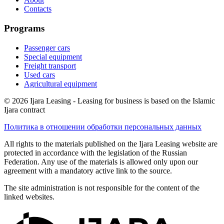
Contacts
Programs
Passenger cars
Special equipment
Freight transport
Used cars
Agricultural equipment
© 2026 Ijara Leasing - Leasing for business is based on the Islamic
Ijara contract
Политика в отношении обработки персональных данных
All rights to the materials published on the Ijara Leasing website are
protected in accordance with the legislation of the Russian
Federation. Any use of the materials is allowed only upon our
agreement with a mandatory active link to the source.
The site administration is not responsible for the content of the
linked websites.