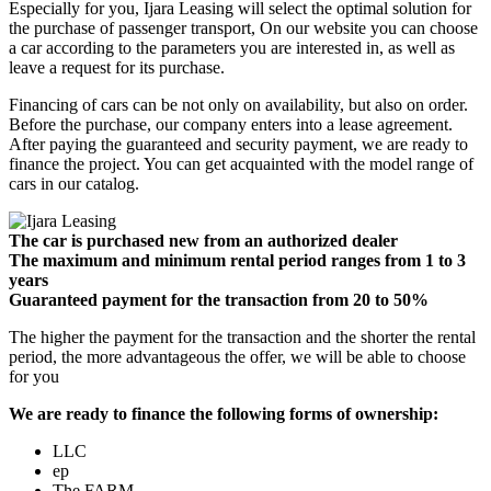
Especially for you, Ijara Leasing will select the optimal solution for
the purchase of passenger transport, On our website you can choose
a car according to the parameters you are interested in, as well as
leave a request for its purchase.
Financing of cars can be not only on availability, but also on order.
Before the purchase, our company enters into a lease agreement.
After paying the guaranteed and security payment, we are ready to
finance the project. You can get acquainted with the model range of
cars in our catalog.
The car is purchased new from an authorized dealer
The maximum and minimum rental period ranges from 1 to 3
years
Guaranteed payment for the transaction from 20 to 50%
The higher the payment for the transaction and the shorter the rental
period, the more advantageous the offer, we will be able to choose
for you
We are ready to finance the following forms of ownership:
LLC
ep
The FARM