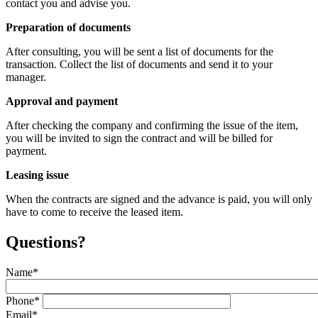
contact you and advise you.
Preparation of documents
After consulting, you will be sent a list of documents for the
transaction. Collect the list of documents and send it to your
manager.
Approval and payment
After checking the company and confirming the issue of the item,
you will be invited to sign the contract and will be billed for
payment.
Leasing issue
When the contracts are signed and the advance is paid, you will only
have to come to receive the leased item.
Questions?
Name
*
Phone
*
Email
*