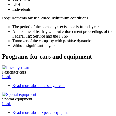
LPH
Individuals
Requirements for the lessee. Minimum conditions:
The period of the company's existence is from 1 year
At the time of leasing without enforcement proceedings of the
Federal Tax Service and the FSSP
Turnover of the company with positive dynamics
Without significant litigation
Programs for cars and equipment
Passenger cars
Look
Read more
about Passenger cars
Special equipment
Look
Read more
about Special equipment