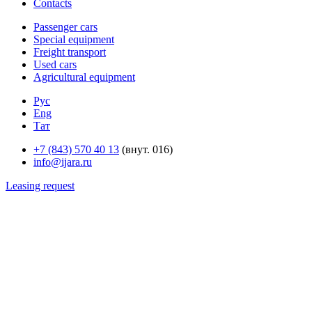
Contacts
Passenger cars
Special equipment
Freight transport
Used cars
Agricultural equipment
Рус
Eng
Тат
+7 (843) 570 40 13
(внут. 016)
info@ijara.ru
Leasing request