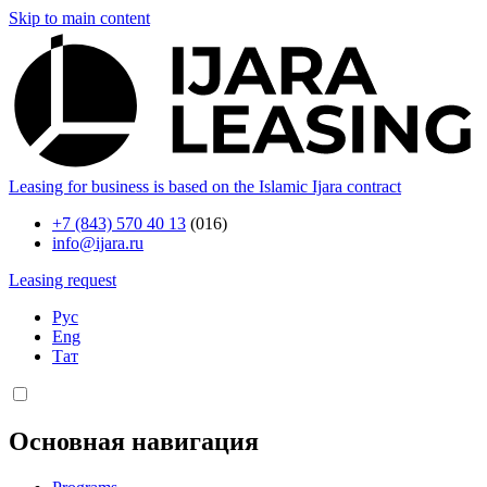
Skip to main content
Leasing for business is based on the Islamic Ijara contract
+7 (843) 570 40 13
(016)
info@ijara.ru
Leasing request
Рус
Eng
Тат
Основная навигация