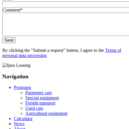
Comment
*
Send
By clicking the "Submit a request" button, I agree to the
Terms of
personal data processing
Navigation
Programs
Passenger cars
Special equipment
Freight transport
Used cars
Agricultural equipment
Calculator
News
About