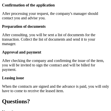
Confirmation of the application
After processing your request, the company's manager should
contact you and advise you.
Preparation of documents
After consulting, you will be sent a list of documents for the
transaction. Collect the list of documents and send it to your
manager.
Approval and payment
After checking the company and confirming the issue of the item,
you will be invited to sign the contract and will be billed for
payment.
Leasing issue
When the contracts are signed and the advance is paid, you will only
have to come to receive the leased item.
Questions?