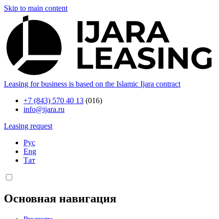
Skip to main content
Leasing for business is based on the Islamic Ijara contract
+7 (843) 570 40 13
(016)
info@ijara.ru
Leasing request
Рус
Eng
Тат
Основная навигация