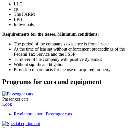
LLC
ep
The FARM
LPH
Individuals
Requirements for the lessee. Minimum conditions:
The period of the company's existence is from 1 year
At the time of leasing without enforcement proceedings of the
Federal Tax Service and the FSSP
Turnover of the company with positive dynamics
Without significant litigation
Provision of contracts for the use of acquired property
Programs for cars and equipment
Passenger cars
Look
Read more
about Passenger cars