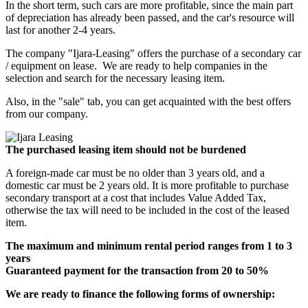
In the short term, such cars are more profitable, since the main part
of depreciation has already been passed, and the car's resource will
last for another 2-4 years.
The company "Ijara-Leasing" offers the purchase of a secondary car
/ equipment on lease. We are ready to help companies in the
selection and search for the necessary leasing item.
Also, in the "sale" tab, you can get acquainted with the best offers
from our company.
The purchased leasing item should not be burdened
A foreign-made car must be no older than 3 years old, and a
domestic car must be 2 years old. It is more profitable to purchase
secondary transport at a cost that includes Value Added Tax,
otherwise the tax will need to be included in the cost of the leased
item.
The maximum and minimum rental period ranges from 1 to 3
years
Guaranteed payment for the transaction from 20 to 50%
We are ready to finance the following forms of ownership: