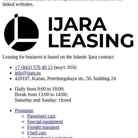
linked websites.
Leasing for business is based on the Islamic Ijara contract
+7 (843) 570 40 13
(внут. 016)
info@ijara.ru
420107, Kazan, Peterburgskaya str., 50, building 24
Daily from 9:00 to 18:00;
Break from 13:00 to 14:00;
Saturday and Sunday: closed
Programs
Passenger cars
Special equipment
Freight transport
Used cars