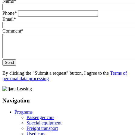
Name
*
Phone
*
Email
*
Comment
*
Send
By clicking the "Submit a request" button, I agree to the
Terms of
personal data processing
Navigation
Programs
Passenger cars
Special equipment
Freight transport
Used cars