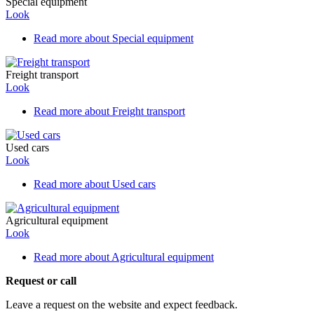
Special equipment
Look
Read more
about Special equipment
Freight transport
Look
Read more
about Freight transport
Used cars
Look
Read more
about Used cars
Agricultural equipment
Look
Read more
about Agricultural equipment
Request or call
Leave a request on the website and expect feedback.