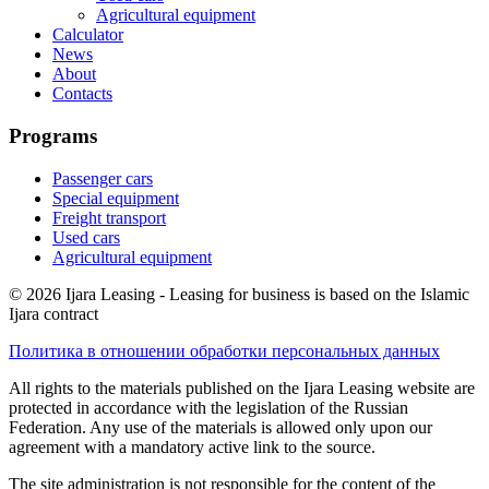
Agricultural equipment
Calculator
News
About
Contacts
Programs
Passenger cars
Special equipment
Freight transport
Used cars
Agricultural equipment
© 2026 Ijara Leasing - Leasing for business is based on the Islamic
Ijara contract
Политика в отношении обработки персональных данных
All rights to the materials published on the Ijara Leasing website are
protected in accordance with the legislation of the Russian
Federation. Any use of the materials is allowed only upon our
agreement with a mandatory active link to the source.
The site administration is not responsible for the content of the