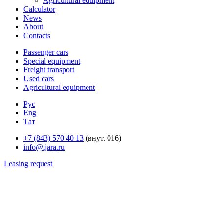
Agricultural equipment
Calculator
News
About
Contacts
Passenger cars
Special equipment
Freight transport
Used cars
Agricultural equipment
Рус
Eng
Тат
+7 (843) 570 40 13
(внут. 016)
info@ijara.ru
Leasing request