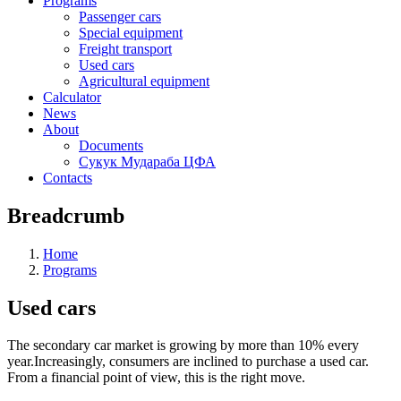
Programs
Passenger cars
Special equipment
Freight transport
Used cars
Agricultural equipment
Calculator
News
About
Documents
Сукук Мудараба ЦФА
Contacts
Breadcrumb
Home
Programs
Used cars
The secondary car market is growing by more than 10% every
year.Increasingly, consumers are inclined to purchase a used car.
From a financial point of view, this is the right move.