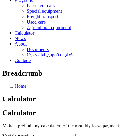
Programs
Passenger cars
Special equipment
Freight transport
Used cars
Agricultural equipment
Calculator
News
About
Documents
Сукук Мудараба ЦФА
Contacts
Breadcrumb
Home
Calculator
Calculator
Make a preliminary calculation of the monthly lease payment