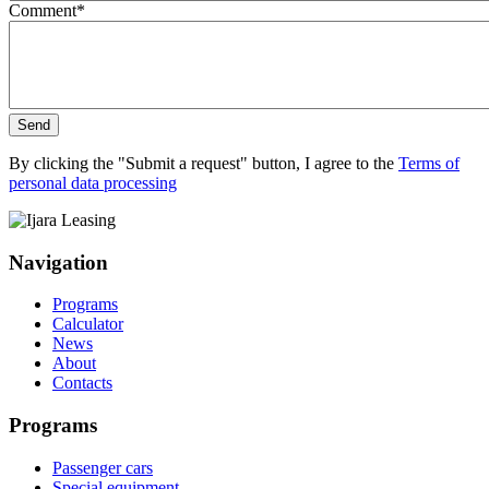
Comment
*
Send
By clicking the "Submit a request" button, I agree to the
Terms of
personal data processing
Navigation
Programs
Calculator
News
About
Contacts
Programs
Passenger cars
Special equipment