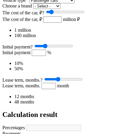
Vehicle type
*
Choose a brand
The cost of the car, ₽
?
The cost of the car, ₽
million ₽
1 million
100 million
Initial payment
?
Initial payment
%
10%
50%
Lease term, months.
?
Lease term, months.
month
12 months
48 months
Calculation result
Percentages
Payments