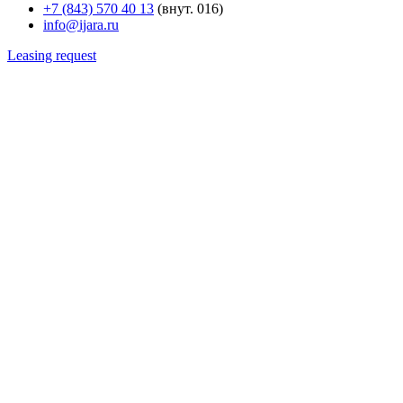
+7 (843) 570 40 13
(внут. 016)
info@ijara.ru
Leasing request