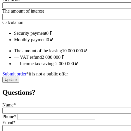
The amount of interest
Calculation
Security payment
0 ₽
Monthly payment
0 ₽
The amount of the leasing
10 000 000 ₽
— VAT refund
2 000 000 ₽
— Income tax savings
2 000 000 ₽
Submit order
*it is not a public offer
Update
Questions?
Name
*
Phone
*
Email
*