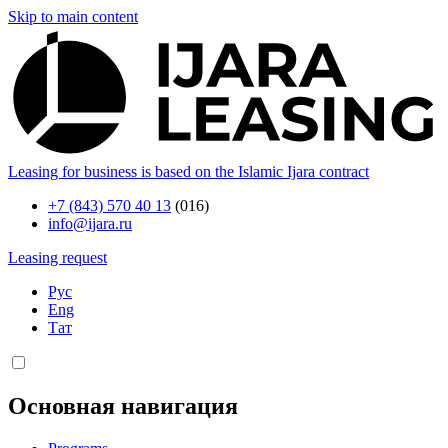
Skip to main content
Leasing for business is based on the Islamic Ijara contract
+7 (843) 570 40 13
(016)
info@ijara.ru
Leasing request
Рус
Eng
Тат
Основная навигация