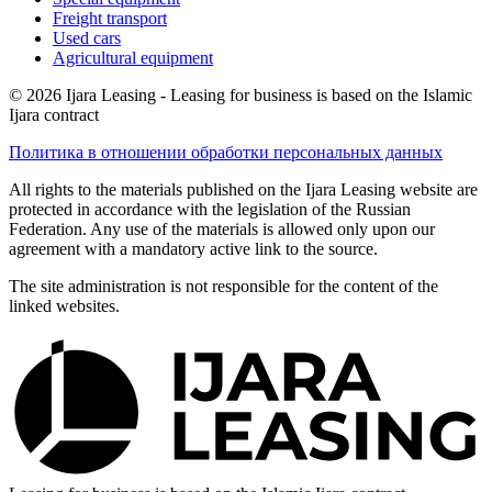
Freight transport
Used cars
Agricultural equipment
© 2026 Ijara Leasing - Leasing for business is based on the Islamic
Ijara contract
Политика в отношении обработки персональных данных
All rights to the materials published on the Ijara Leasing website are
protected in accordance with the legislation of the Russian
Federation. Any use of the materials is allowed only upon our
agreement with a mandatory active link to the source.
The site administration is not responsible for the content of the
linked websites.