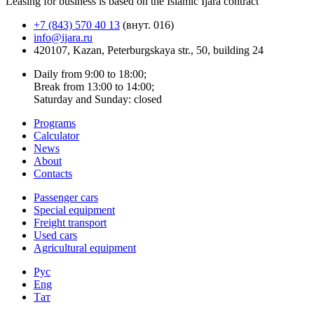
Leasing for business is based on the Islamic Ijara contract
+7 (843) 570 40 13
(внут. 016)
info@ijara.ru
420107, Kazan, Peterburgskaya str., 50, building 24
Daily from 9:00 to 18:00;
Break from 13:00 to 14:00;
Saturday and Sunday: closed
Programs
Calculator
News
About
Contacts
Passenger cars
Special equipment
Freight transport
Used cars
Agricultural equipment
Рус
Eng
Тат