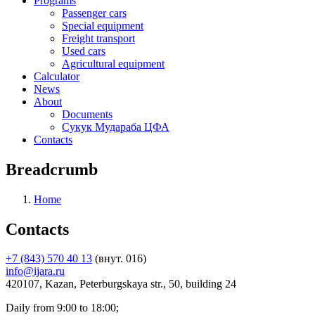
Programs
Passenger cars
Special equipment
Freight transport
Used cars
Agricultural equipment
Calculator
News
About
Documents
Сукук Мудараба ЦФА
Contacts
Breadcrumb
Home
Contacts
+7 (843) 570 40 13
(внут. 016)
info@ijara.ru
420107, Kazan, Peterburgskaya str., 50, building 24
Daily from 9:00 to 18:00;