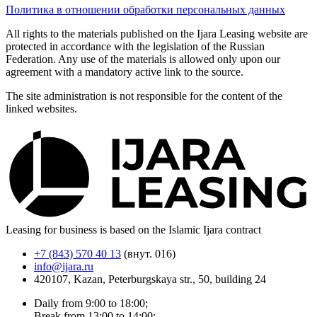
Политика в отношении обработки персональных данных
All rights to the materials published on the Ijara Leasing website are
protected in accordance with the legislation of the Russian
Federation. Any use of the materials is allowed only upon our
agreement with a mandatory active link to the source.
The site administration is not responsible for the content of the
linked websites.
Leasing for business is based on the Islamic Ijara contract
+7 (843) 570 40 13
(внут. 016)
info@ijara.ru
420107, Kazan, Peterburgskaya str., 50, building 24
Daily from 9:00 to 18:00;
Break from 13:00 to 14:00;