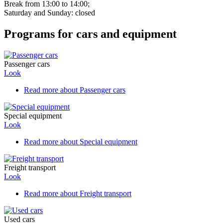
Break from 13:00 to 14:00;
Saturday and Sunday: closed
Programs for cars and equipment
Passenger cars
Look
Read more
about Passenger cars
Special equipment
Look
Read more
about Special equipment
Freight transport
Look
Read more
about Freight transport
Used cars