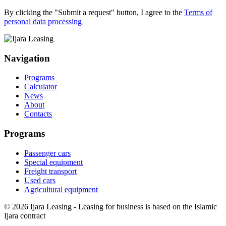
By clicking the "Submit a request" button, I agree to the
Terms of
personal data processing
Navigation
Programs
Calculator
News
About
Contacts
Programs
Passenger cars
Special equipment
Freight transport
Used cars
Agricultural equipment
© 2026 Ijara Leasing - Leasing for business is based on the Islamic
Ijara contract