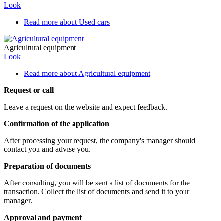
Look
Read more
about Used cars
Agricultural equipment
Look
Read more
about Agricultural equipment
Request or call
Leave a request on the website and expect feedback.
Confirmation of the application
After processing your request, the company's manager should
contact you and advise you.
Preparation of documents
After consulting, you will be sent a list of documents for the
transaction. Collect the list of documents and send it to your
manager.
Approval and payment