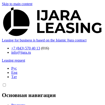
Skip to main content
Leasing for business is based on the Islamic Ijara contract
+7 (843) 570 40 13
(016)
info@ijara.ru
Leasing request
Рус
Eng
Тат
Основная навигация