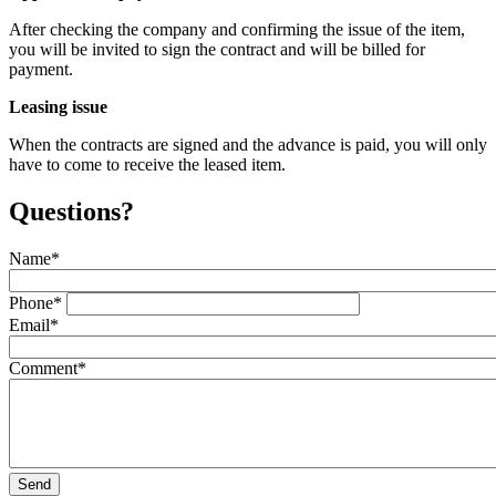
After checking the company and confirming the issue of the item,
you will be invited to sign the contract and will be billed for
payment.
Leasing issue
When the contracts are signed and the advance is paid, you will only
have to come to receive the leased item.
Questions?
Name
*
Phone
*
Email
*
Comment
*
Send