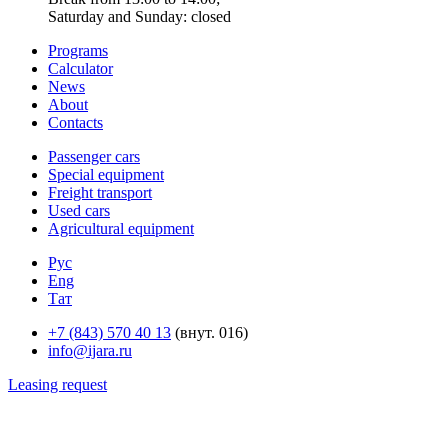
Saturday and Sunday: closed
Programs
Calculator
News
About
Contacts
Passenger cars
Special equipment
Freight transport
Used cars
Agricultural equipment
Рус
Eng
Тат
+7 (843) 570 40 13
(внут. 016)
info@ijara.ru
Leasing request