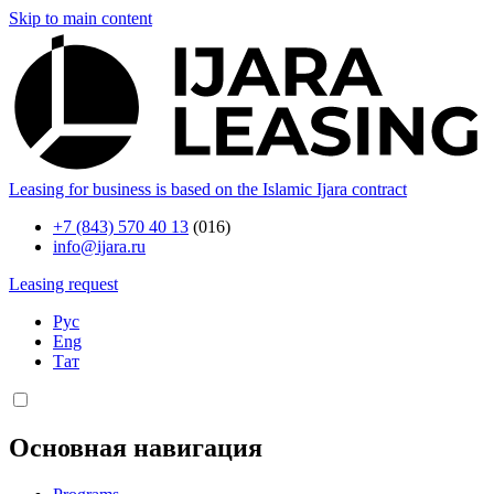
Skip to main content
Leasing for business is based on the Islamic Ijara contract
+7 (843) 570 40 13
(016)
info@ijara.ru
Leasing request
Рус
Eng
Тат
Основная навигация