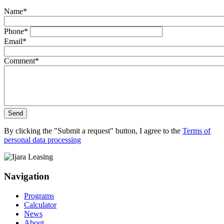
Name
*
Phone
*
Email
*
Comment
*
Send
By clicking the "Submit a request" button, I agree to the
Terms of
personal data processing
Navigation
Programs
Calculator
News
About