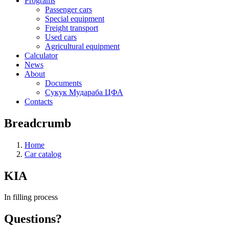
Programs
Passenger cars
Special equipment
Freight transport
Used cars
Agricultural equipment
Calculator
News
About
Documents
Сукук Мудараба ЦФА
Contacts
Breadcrumb
Home
Car catalog
KIA
In filling process
Questions?