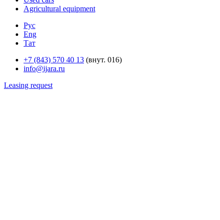
Agricultural equipment
Рус
Eng
Тат
+7 (843) 570 40 13
(внут. 016)
info@ijara.ru
Leasing request