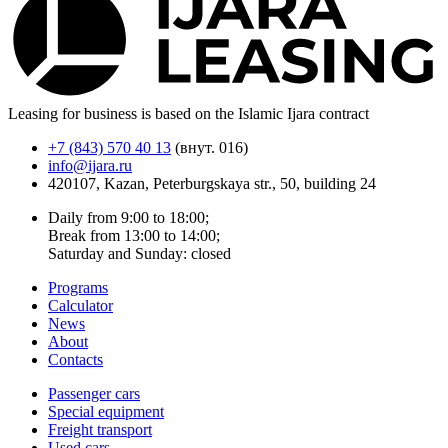
Leasing for business is based on the Islamic Ijara contract
+7 (843) 570 40 13
(внут. 016)
info@ijara.ru
420107, Kazan, Peterburgskaya str., 50, building 24
Daily from 9:00 to 18:00;
Break from 13:00 to 14:00;
Saturday and Sunday: closed
Programs
Calculator
News
About
Contacts
Passenger cars
Special equipment
Freight transport
Used cars