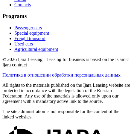
Contacts
Programs
Passenger cars
Special equipment
Freight transport
Used cars
Agricultural equipment
© 2026 Ijara Leasing - Leasing for business is based on the Islamic
Ijara contract
Политика в отношении обработки персональных данных
All rights to the materials published on the Ijara Leasing website are
protected in accordance with the legislation of the Russian
Federation. Any use of the materials is allowed only upon our
agreement with a mandatory active link to the source.
The site administration is not responsible for the content of the
linked websites.