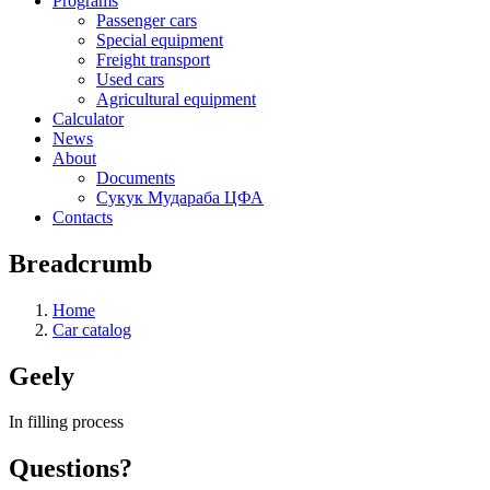
Programs
Passenger cars
Special equipment
Freight transport
Used cars
Agricultural equipment
Calculator
News
About
Documents
Сукук Мудараба ЦФА
Contacts
Breadcrumb
Home
Car catalog
Geely
In filling process
Questions?