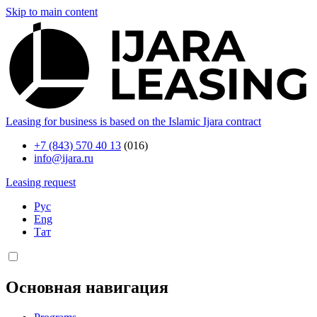
Skip to main content
Leasing for business is based on the Islamic Ijara contract
+7 (843) 570 40 13
(016)
info@ijara.ru
Leasing request
Рус
Eng
Тат
Основная навигация