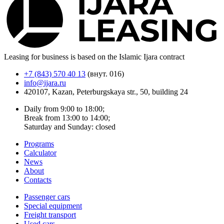
Leasing for business is based on the Islamic Ijara contract
+7 (843) 570 40 13
(внут. 016)
info@ijara.ru
420107, Kazan, Peterburgskaya str., 50, building 24
Daily from 9:00 to 18:00;
Break from 13:00 to 14:00;
Saturday and Sunday: closed
Programs
Calculator
News
About
Contacts
Passenger cars
Special equipment
Freight transport
Used cars