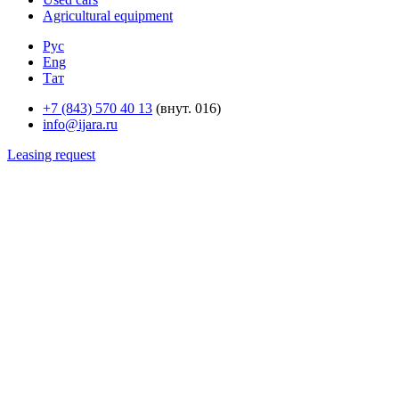
Agricultural equipment
Рус
Eng
Тат
+7 (843) 570 40 13
(внут. 016)
info@ijara.ru
Leasing request