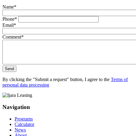
Name
*
Phone
*
Email
*
Comment
*
Send
By clicking the "Submit a request" button, I agree to the
Terms of
personal data processing
Navigation
Programs
Calculator
News
About