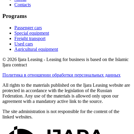
Contacts
Programs
Passenger cars
Special equipment
Freight transport
Used cars
Agricultural equipment
© 2026 Ijara Leasing - Leasing for business is based on the Islamic
Ijara contract
Политика в отношении обработки персональных данных
All rights to the materials published on the Ijara Leasing website are
protected in accordance with the legislation of the Russian
Federation. Any use of the materials is allowed only upon our
agreement with a mandatory active link to the source.
The site administration is not responsible for the content of the
linked websites.